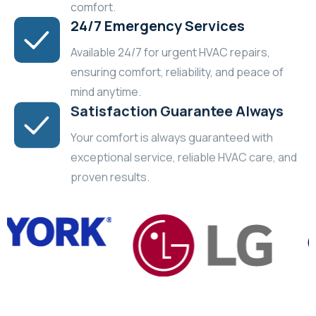
comfort.
24/7 Emergency Services
Available 24/7 for urgent HVAC repairs,
ensuring comfort, reliability, and peace of
mind anytime.
Satisfaction Guarantee Always
Your comfort is always guaranteed with
exceptional service, reliable HVAC care, and
proven results.