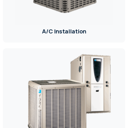
A/C Installation