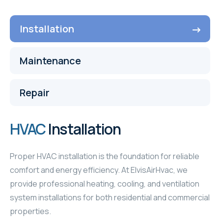
Installation
Maintenance
Repair
HVAC
Installation
Proper HVAC installation is the foundation for reliable
comfort and energy efficiency. At ElvisAirHvac, we
provide professional heating, cooling, and ventilation
system installations for both residential and commercial
properties.