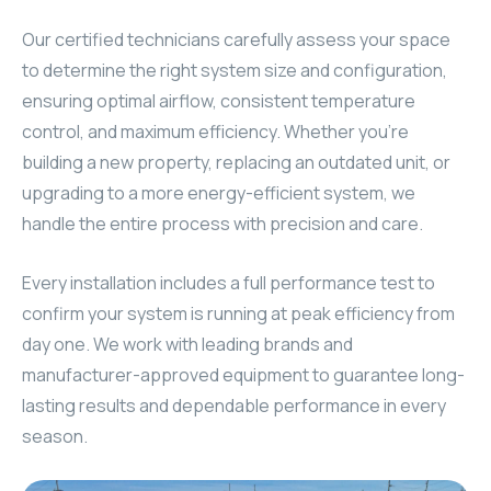
Our certified technicians carefully assess your space
to determine the right system size and configuration,
ensuring optimal airflow, consistent temperature
control, and maximum efficiency. Whether you’re
building a new property, replacing an outdated unit, or
upgrading to a more energy-efficient system, we
handle the entire process with precision and care.
Every installation includes a full performance test to
confirm your system is running at peak efficiency from
day one. We work with leading brands and
manufacturer-approved equipment to guarantee long-
lasting results and dependable performance in every
season.