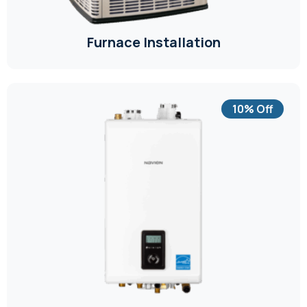
Furnace Installation
10% Off