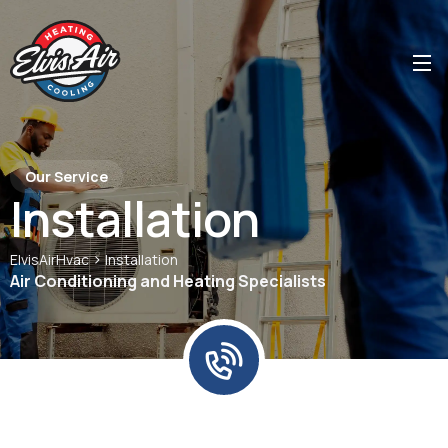
Our Service
Installation
>
ElvisAirHvac
Installation
Air Conditioning and Heating Specialists