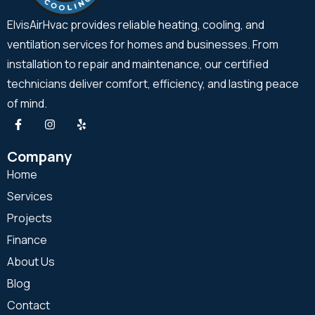
ElvisAirHvac provides reliable heating, cooling, and
ventilation services for homes and businesses. From
installation to repair and maintenance, our certified
technicians deliver comfort, efficiency, and lasting peace
of mind.
Company
Home
Services
Projects
Finance
About Us
Blog
Contact