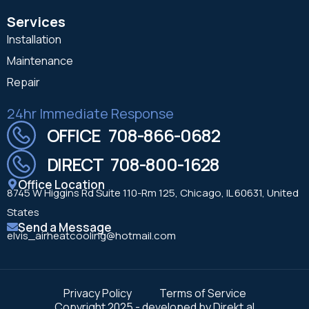
Services
Installation
Maintenance
Repair
24hr Immediate Response
OFFICE 708-866-0682
DIRECT 708-800-1628
Office Location
8745 W Higgins Rd Suite 110-Rm 125, Chicago, IL 60631, United
States
Send a Message
elvis_airheatcooling@hotmail.com
Privacy Policy
Terms of Service
Copyright 2025 - developed by Direkt.al