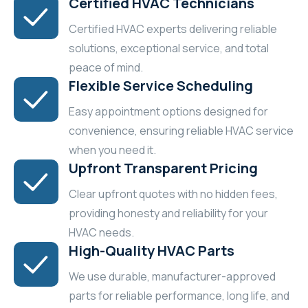
Certified HVAC Technicians
Certified HVAC experts delivering reliable
solutions, exceptional service, and total
peace of mind.
Flexible Service Scheduling
Easy appointment options designed for
convenience, ensuring reliable HVAC service
when you need it.
Upfront Transparent Pricing
Clear upfront quotes with no hidden fees,
providing honesty and reliability for your
HVAC needs.
High-Quality HVAC Parts
We use durable, manufacturer-approved
parts for reliable performance, long life, and