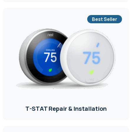
Best Seller
T-STAT Repair & Installation