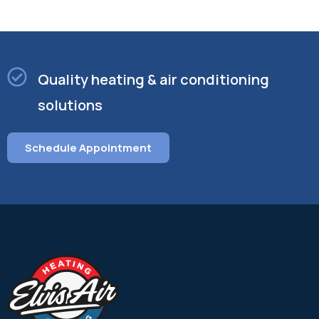
Quality heating & air conditioning
solutions
Schedule Appointment