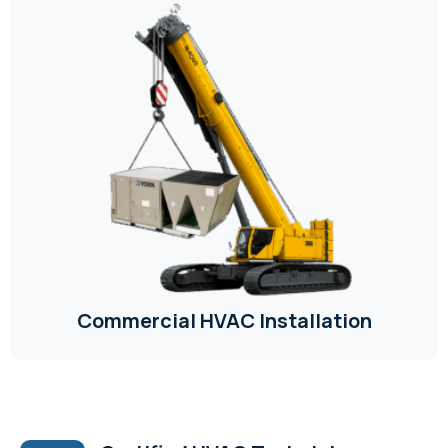
Commercial HVAC Installation