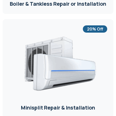
Boiler & Tankless Repair or Installation
20% Off
Minisplit Repair & Installation