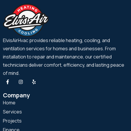
ElvisAirHvac provides reliable heating, cooling, and
ventilation services for homes and businesses. From
installation to repair and maintenance, our certified
technicians deliver comfort, efficiency, and lasting peace
of mind.
Company
Home
Services
Projects
Finance