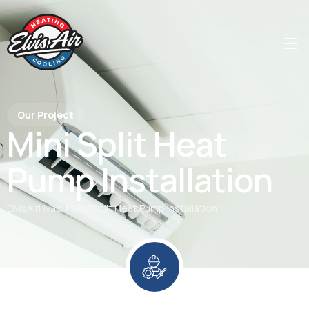
Our Project
Mini Split Heat
Pump Installation
>
ElvisAirHvac
Mini Split Heat Pump Installation