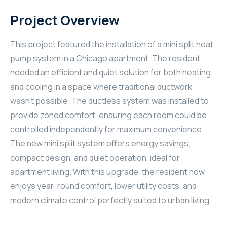
Project Overview
This project featured the installation of a mini split heat
pump system in a Chicago apartment. The resident
needed an efficient and quiet solution for both heating
and cooling in a space where traditional ductwork
wasn’t possible. The ductless system was installed to
provide zoned comfort, ensuring each room could be
controlled independently for maximum convenience.
The new mini split system offers energy savings,
compact design, and quiet operation, ideal for
apartment living. With this upgrade, the resident now
enjoys year-round comfort, lower utility costs, and
modern climate control perfectly suited to urban living.