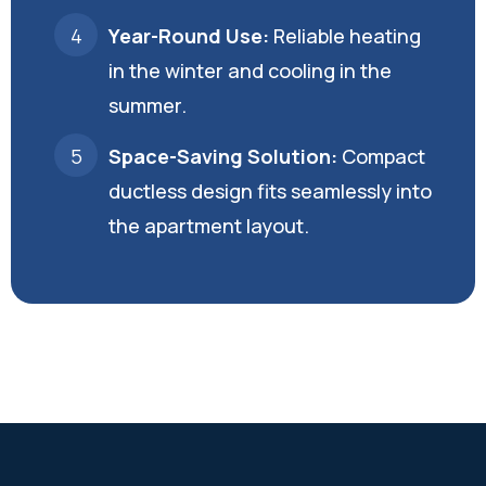
Year-Round Use:
Reliable heating
in the winter and cooling in the
summer.
Space-Saving Solution:
Compact
ductless design fits seamlessly into
the apartment layout.