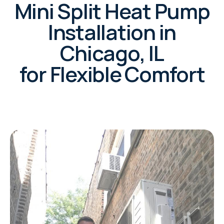
Mini Split Heat Pump
Installation in
Chicago, IL
for Flexible Comfort