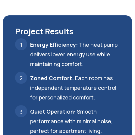
Project Results
Energy Efficiency:
The heat pump
delivers lower energy use while
maintaining comfort.
Zoned Comfort:
Each room has
independent temperature control
for personalized comfort.
Quiet Operation:
Smooth
performance with minimal noise,
perfect for apartment living.