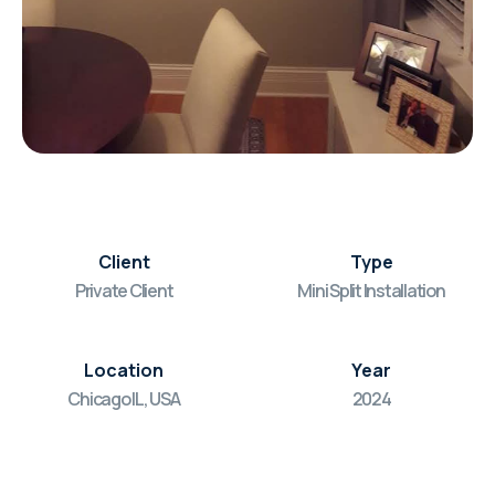
Client
Type
Private Client
Mini Split Installation
Location
Year
Chicago IL, USA
2024