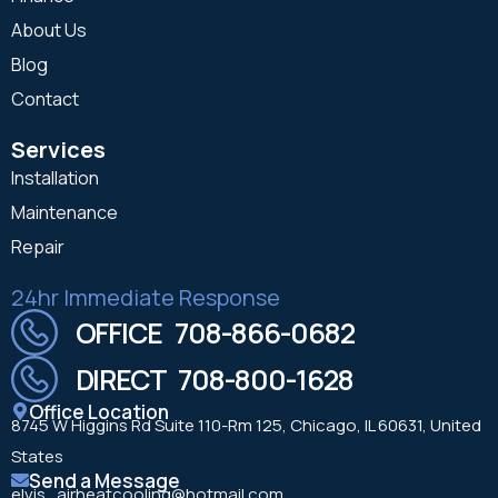
About Us
Blog
Contact
Services
Installation
Maintenance
Repair
24hr Immediate Response
OFFICE 708-866-0682
DIRECT 708-800-1628
Office Location
8745 W Higgins Rd Suite 110-Rm 125, Chicago, IL 60631, United
States
Send a Message
elvis_airheatcooling@hotmail.com